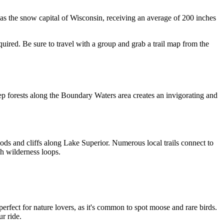
as the snow capital of Wisconsin, receiving an average of 200 inches 
uired. Be sure to travel with a group and grab a trail map from the 
ep forests along the Boundary Waters area creates an invigorating and 
ds and cliffs along Lake Superior. Numerous local trails connect to 
gh wilderness loops. 
erfect for nature lovers, as it's common to spot moose and rare birds. 
r ride.