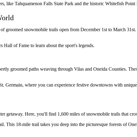
rs, like Tahquamenon Falls State Park and the historic Whitefish Point
World
of groomed snowmobile trails open from December 1st to March 31st. The
s Hall of Fame to learn about the sport's legends.
expertly groomed paths weaving through Vilas and Oneida Counties. The
St. Germain, where you can experience festive downtowns with unique 
r getaway. Here, you'll find 1,600 miles of snowmobile trails that cros
l. This 18-mile trail takes you deep into the picturesque forests of One