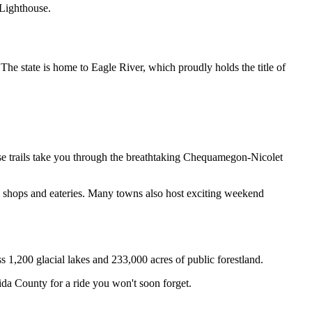
 Lighthouse.
 state is home to Eagle River, which proudly holds the title of 
se trails take you through the breathtaking Chequamegon-Nicolet 
shops and eateries. Many towns also host exciting weekend 
s 1,200 glacial lakes and 233,000 acres of public forestland. 
ida County for a ride you won't soon forget.