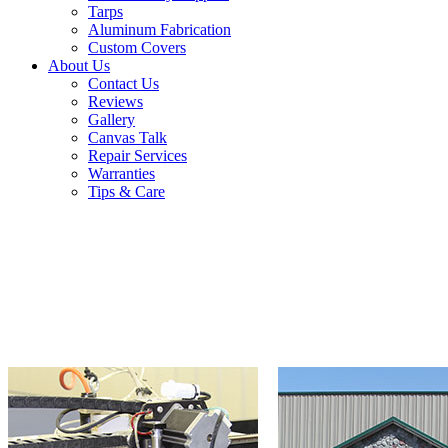
Tarps
Aluminum Fabrication
Custom Covers
About Us
Contact Us
Reviews
Gallery
Canvas Talk
Repair Services
Warranties
Tips & Care