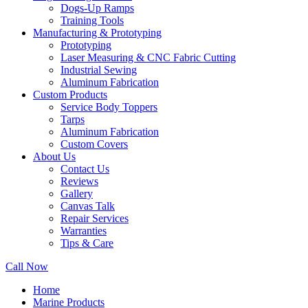
Dogs-Up Ramps
Training Tools
Manufacturing & Prototyping
Prototyping
Laser Measuring & CNC Fabric Cutting
Industrial Sewing
Aluminum Fabrication
Custom Products
Service Body Toppers
Tarps
Aluminum Fabrication
Custom Covers
About Us
Contact Us
Reviews
Gallery
Canvas Talk
Repair Services
Warranties
Tips & Care
Call Now
Home
Marine Products