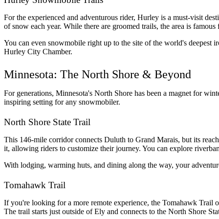
For the experienced and adventurous rider, Hurley is a must-visit des
of snow each year. While there are groomed trails, the area is famous fo
You can even snowmobile right up to the site of the world's deepest iro
Hurley City Chamber.
Minnesota: The North Shore & Beyond
For generations, Minnesota's North Shore has been a magnet for winter 
inspiring setting for any snowmobiler.
North Shore State Trail
This 146-mile corridor connects Duluth to Grand Marais, but its reach
it, allowing riders to customize their journey. You can explore riverba
With lodging, warming huts, and dining along the way, your adventure
Tomahawk Trail
If you're looking for a more remote experience, the Tomahawk Trail offe
The trail starts just outside of Ely and connects to the North Shore S