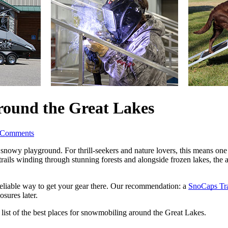
round the Great Lakes
 Comments
snowy playground. For thrill-seekers and nature lovers, this means one th
ails winding through stunning forests and alongside frozen lakes, the ar
reliable way to get your gear there. Our recommendation: a 
SnoCaps Tra
osures later. 
ist of the best places for snowmobiling around the Great Lakes. 