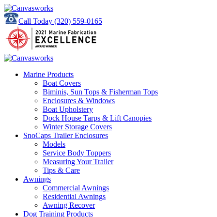
Call Today
(320) 559-0165
Marine Products
Boat Covers
Biminis, Sun Tops & Fisherman Tops
Enclosures & Windows
Boat Upholstery
Dock House Tarps & Lift Canopies
Winter Storage Covers
SnoCaps Trailer Enclosures
Models
Service Body Toppers
Measuring Your Trailer
Tips & Care
Awnings
Commercial Awnings
Residential Awnings
Awning Recover
Dog Training Products