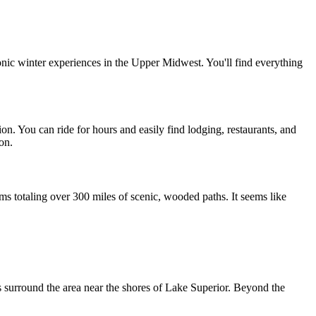
onic winter experiences in the Upper Midwest. You'll find everything 
ion. You can ride for hours and easily find lodging, restaurants, and 
on.
s totaling over 300 miles of scenic, wooded paths. It seems like 
s surround the area near the shores of Lake Superior. Beyond the 