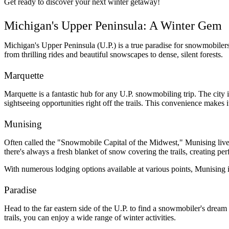
Get ready to discover your next winter getaway!
Michigan's Upper Peninsula: A Winter Gem
Michigan's Upper Peninsula (U.P.) is a true paradise for snowmobilers.
from thrilling rides and beautiful snowscapes to dense, silent forests.
Marquette
Marquette is a fantastic hub for any U.P. snowmobiling trip. The city is
sightseeing opportunities right off the trails. This convenience makes 
Munising
Often called the "Snowmobile Capital of the Midwest," Munising lives u
there's always a fresh blanket of snow covering the trails, creating perf
With numerous lodging options available at various points, Munising i
Paradise
Head to the far eastern side of the U.P. to find a snowmobiler's dream
trails, you can enjoy a wide range of winter activities. 