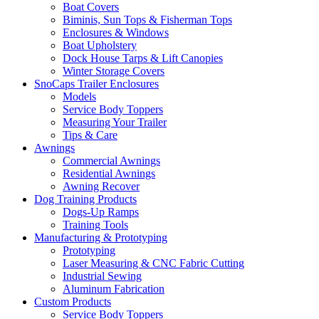
Boat Covers
Biminis, Sun Tops & Fisherman Tops
Enclosures & Windows
Boat Upholstery
Dock House Tarps & Lift Canopies
Winter Storage Covers
SnoCaps Trailer Enclosures
Models
Service Body Toppers
Measuring Your Trailer
Tips & Care
Awnings
Commercial Awnings
Residential Awnings
Awning Recover
Dog Training Products
Dogs-Up Ramps
Training Tools
Manufacturing & Prototyping
Prototyping
Laser Measuring & CNC Fabric Cutting
Industrial Sewing
Aluminum Fabrication
Custom Products
Service Body Toppers