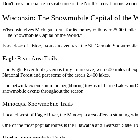
Don't miss the chance to visit some of the North's most famous wonde
Wisconsin: The Snowmobile Capital of the 
Wisconsin gives Michigan a run for its money with over 25,000 miles 
"The Snowmobile Capital of the World." 
For a dose of history, you can even visit the St. Germain Snowmobiler
Eagle River Area Trails
The Eagle River trail system is truly impressive, with 600 miles of 
National Forest and past some of the area's 2,400 lakes. 
The network extends into the neighboring towns of Three Lakes and 
snowmobile events throughout the season.
Minocqua Snowmobile Trails
Located west of Eagle River, the Minocqua area offers a stunning winte
One of the most popular routes is the Hiawatha and Bearskin State Trai
Hurley Snowmobile Trails