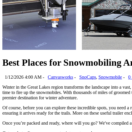
Best Places for Snowmobiling A
1/12/2026 4:00 AM -
Canvasworks
-
SnoCaps
,
Snowmobile
-
0
Winter in the Great Lakes region transforms the landscape into a vast, 
time to fire up the snowmobiles. With thousands of miles of groomed tr
premier destination for winter adventure. 
Of course, before you can explore these incredible spots, you need a 
ensuring it arrives ready for the trails. More on these useful trailer encl
Once you’re packed and ready, where will you go? We've compiled a l