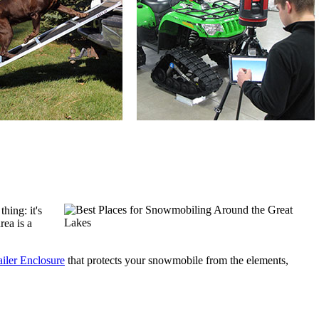
ing: it's 
ea is a 
iler Enclosure
 that protects your snowmobile from the elements, 