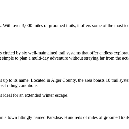
 With over 3,000 miles of groomed trails, it offers some of the most ic
 circled by six well-maintained trail systems that offer endless explorat
it simple to plan a multi-day adventure without straying far from the acti
p to its name. Located in Alger County, the area boasts 10 trail system
ect riding conditions. 
s ideal for an extended winter escape!
 in a town fittingly named Paradise. Hundreds of miles of groomed trail