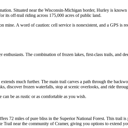
tination. Situated near the Wisconsin-Michigan border, Hurley is known 
r its off-trail riding across 175,000 acres of public land. 
n mine. A word of caution: cell service is nonexistent, and a GPS is req
enthusiasts. The combination of frozen lakes, first-class trails, and de
 extends much further. The main trail carves a path through the backwoo
nks, discover frozen waterfalls, stop at scenic overlooks, and ride throu
 can be as rustic or as comfortable as you wish.
rs 72 miles of pure bliss in the Superior National Forest. This trail is p
tate Trail near the community of Cramer, giving you options to extend you