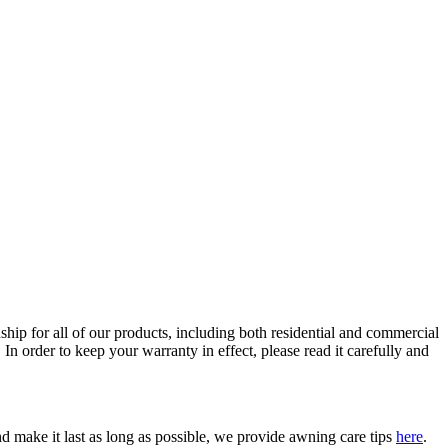
ip for all of our products, including both residential and commercial
In order to keep your warranty in effect, please read it carefully and
 make it last as long as possible, we provide awning care tips
here
.