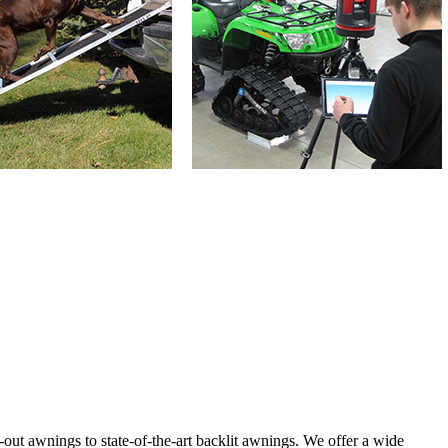
ut awnings to state-of-the-art backlit awnings. We offer a wide