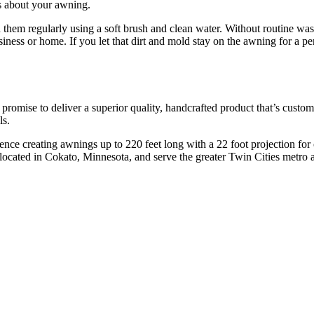
s about your awning.
an them regularly using a soft brush and clean water. Without routine 
iness or home. If you let that dirt and mold stay on the awning for a per
ise to deliver a superior quality, handcrafted product that’s custom d
ls.
ence creating awnings up to 220 feet long with a 22 foot projection for
located in Cokato, Minnesota, and serve the greater Twin Cities metro