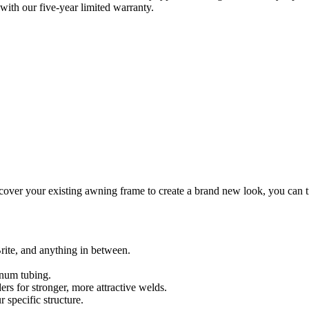
with our five-year limited warranty.
er your existing awning frame to create a brand new look, you can trust
rite, and anything in between.
inum tubing.
s for stronger, more attractive welds.
 specific structure.