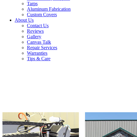
Tarps
Aluminum Fabrication
Custom Covers
About Us
Contact Us
Reviews
Gallery
Canvas Talk
Repair Services
Warranties
Tips & Care