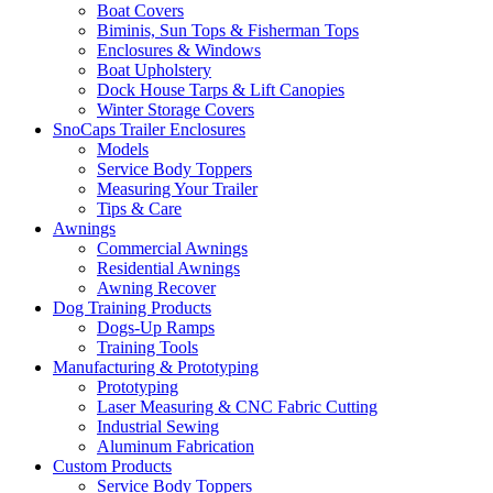
Boat Covers
Biminis, Sun Tops & Fisherman Tops
Enclosures & Windows
Boat Upholstery
Dock House Tarps & Lift Canopies
Winter Storage Covers
SnoCaps Trailer Enclosures
Models
Service Body Toppers
Measuring Your Trailer
Tips & Care
Awnings
Commercial Awnings
Residential Awnings
Awning Recover
Dog Training Products
Dogs-Up Ramps
Training Tools
Manufacturing & Prototyping
Prototyping
Laser Measuring & CNC Fabric Cutting
Industrial Sewing
Aluminum Fabrication
Custom Products
Service Body Toppers