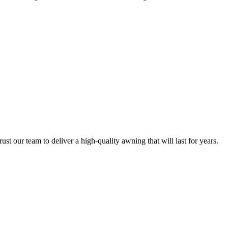
 our team to deliver a high-quality awning that will last for years.