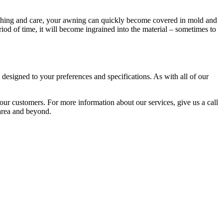
washing and care, your awning can quickly become covered in mold and
iod of time, it will become ingrained into the material – sometimes to
esigned to your preferences and specifications. As with all of our
 our customers. For more information about our services, give us a call
 area and beyond.