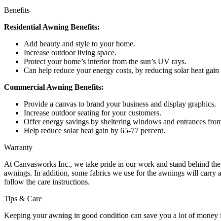
Benefits
Residential Awning Benefits:
Add beauty and style to your home.
Increase outdoor living space.
Protect your home’s interior from the sun’s UV rays.
Can help reduce your energy costs, by reducing solar heat gain
Commercial Awning Benefits:
Provide a canvas to brand your business and display graphics.
Increase outdoor seating for your customers.
Offer energy savings by sheltering windows and entrances from
Help reduce solar heat gain by 65-77 percent.
Warranty
At Canvasworks Inc., we take pride in our work and stand behind the
awnings. In addition, some fabrics we use for the awnings will carry a 
follow the care instructions.
Tips & Care
Keeping your awning in good condition can save you a lot of money in