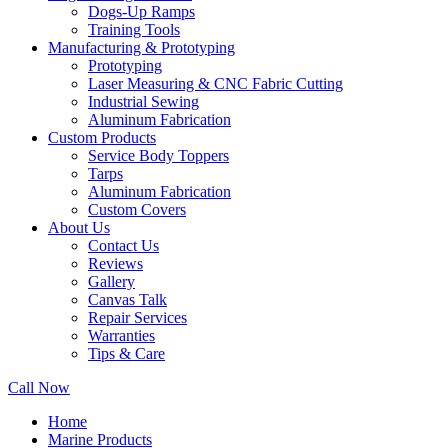
Dogs-Up Ramps
Training Tools
Manufacturing & Prototyping
Prototyping
Laser Measuring & CNC Fabric Cutting
Industrial Sewing
Aluminum Fabrication
Custom Products
Service Body Toppers
Tarps
Aluminum Fabrication
Custom Covers
About Us
Contact Us
Reviews
Gallery
Canvas Talk
Repair Services
Warranties
Tips & Care
Call Now
Home
Marine Products