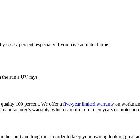
 by 65-77 percent, especially if you have an older home.
 the sun’s UV rays.
 quality 100 percent. We offer a
five-year limited warranty
on workmansh
manufacturer’s warranty, which can offer up to ten years of protection. 
 the short and long run. In order to keep your awning looking great and