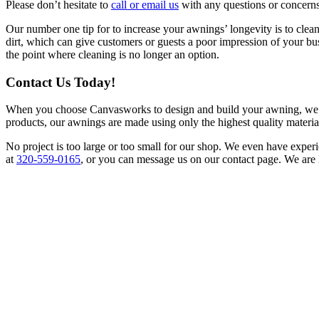
Please don’t hesitate to
call or email us
with any questions or concern
Our number one tip for to increase your awnings’ longevity is to cle
dirt, which can give customers or guests a poor impression of your bus
the point where cleaning is no longer an option.
Contact Us Today!
When you choose Canvasworks to design and build your awning, we prom
products, our awnings are made using only the highest quality materia
No project is too large or too small for our shop. We even have experi
at
320-559-0165
, or you can message us on our contact page. We are 