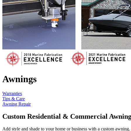
Awnings
Warranties
Tips & Care
Awning Repair
Custom Residential & Commercial Awning
Add style and shade to your home or business with a custom awning. 