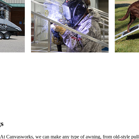
s
At Canvasworks, we can make any type of awning, from old-style pull-o