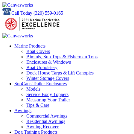
Call Today
(320) 559-0165
Marine Products
Boat Covers
Biminis, Sun Tops & Fisherman Tops
Enclosures & Windows
Boat Upholstery
Dock House Tarps & Lift Canopies
Winter Storage Covers
SnoCaps Trailer Enclosures
Models
Service Body Toppers
Measuring Your Trailer
Tips & Care
Awnings
Commercial Awnings
Residential Awnings
Awning Recover
Dog Training Products