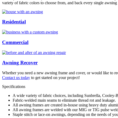
variety of fabric colors to choose from, and back every single awning 
Residential
Commercial
Awning Recover
Whether you need a new awning frame and cover, or would like to recov
Contact us today
to get started on your project!
Specifications
A wide variety of fabric choices, including Sunbrella, Cooley-B
Fabric-welded main seams to eliminate thread rot and leakage.
All awning frames are created in-house using heavy duty alum
All awning frames are welded with our MIG or TIG pulse welder
Staple stitch or lace-on awnings, depending on the needs of your