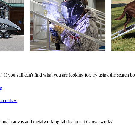
If you still can't find what you are looking for, try using the search bo
e
ments »
ptional canvas and metalworking fabricators at Canvasworks!