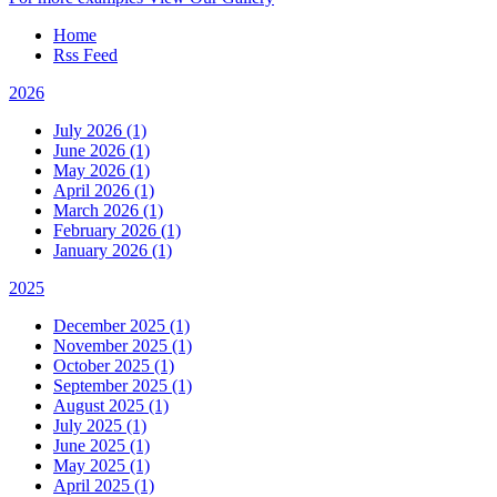
Home
Rss Feed
2026
July 2026 (1)
June 2026 (1)
May 2026 (1)
April 2026 (1)
March 2026 (1)
February 2026 (1)
January 2026 (1)
2025
December 2025 (1)
November 2025 (1)
October 2025 (1)
September 2025 (1)
August 2025 (1)
July 2025 (1)
June 2025 (1)
May 2025 (1)
April 2025 (1)