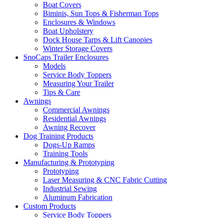
Boat Covers
Biminis, Sun Tops & Fisherman Tops
Enclosures & Windows
Boat Upholstery
Dock House Tarps & Lift Canopies
Winter Storage Covers
SnoCaps Trailer Enclosures
Models
Service Body Toppers
Measuring Your Trailer
Tips & Care
Awnings
Commercial Awnings
Residential Awnings
Awning Recover
Dog Training Products
Dogs-Up Ramps
Training Tools
Manufacturing & Prototyping
Prototyping
Laser Measuring & CNC Fabric Cutting
Industrial Sewing
Aluminum Fabrication
Custom Products
Service Body Toppers