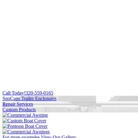
Call Today!
320-559-0165
SnoCaps Trailer Enclosures
Repair Services
Custom Products
For more examples
View Our Gallery