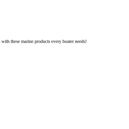
ks with these marine products every boater needs!