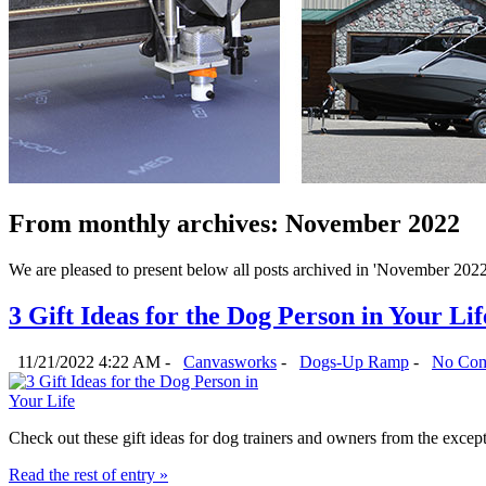
From monthly archives:
November 2022
We are pleased to present below all posts archived in 'November 2022'. 
3 Gift Ideas for the Dog Person in Your Lif
11/21/2022 4:22 AM -
Canvasworks
-
Dogs-Up Ramp
-
No Com
Check out these gift ideas for dog trainers and owners from the exce
Read the rest of entry »