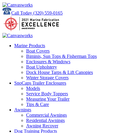
Call Today
(320) 559-0165
Marine Products
Boat Covers
Biminis, Sun Tops & Fisherman Tops
Enclosures & Windows
Boat Upholstery
Dock House Tarps & Lift Canopies
Winter Storage Covers
SnoCaps Trailer Enclosures
Models
Service Body Toppers
Measuring Your Trailer
Tips & Care
Awnings
Commercial Awnings
Residential Awnings
Awning Recover
Dog Training Products