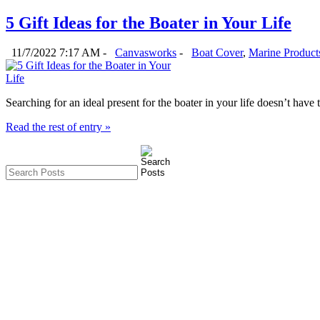
5 Gift Ideas for the Boater in Your Life
11/7/2022 7:17 AM -
Canvasworks
-
Boat Cover
,
Marine Product
Searching for an ideal present for the boater in your life doesn’t hav
Read the rest of entry »