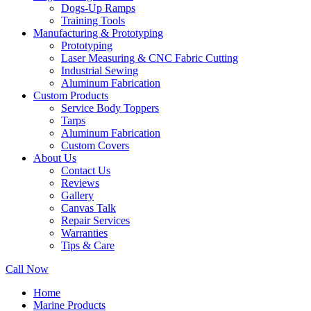
Dogs-Up Ramps
Training Tools
Manufacturing & Prototyping
Prototyping
Laser Measuring & CNC Fabric Cutting
Industrial Sewing
Aluminum Fabrication
Custom Products
Service Body Toppers
Tarps
Aluminum Fabrication
Custom Covers
About Us
Contact Us
Reviews
Gallery
Canvas Talk
Repair Services
Warranties
Tips & Care
Call Now
Home
Marine Products