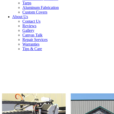
Tarps
Aluminum Fabrication
Custom Covers
About Us
Contact Us
Reviews
Gallery
Canvas Talk
Repair Services
Warranties
Tips & Care