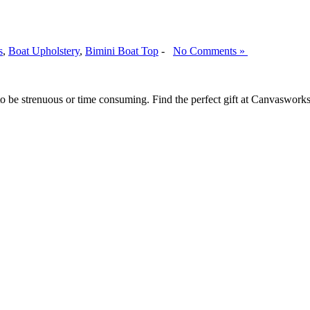
s
,
Boat Upholstery
,
Bimini Boat Top
-
No Comments »
e to be strenuous or time consuming. Find the perfect gift at Canvaswor