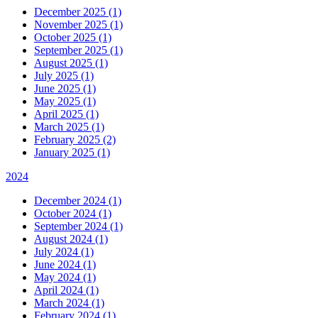
December 2025 (1)
November 2025 (1)
October 2025 (1)
September 2025 (1)
August 2025 (1)
July 2025 (1)
June 2025 (1)
May 2025 (1)
April 2025 (1)
March 2025 (1)
February 2025 (2)
January 2025 (1)
2024
December 2024 (1)
October 2024 (1)
September 2024 (1)
August 2024 (1)
July 2024 (1)
June 2024 (1)
May 2024 (1)
April 2024 (1)
March 2024 (1)
February 2024 (1)