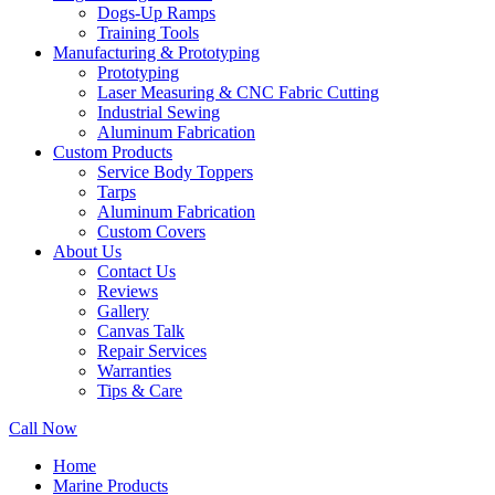
Dogs-Up Ramps
Training Tools
Manufacturing & Prototyping
Prototyping
Laser Measuring & CNC Fabric Cutting
Industrial Sewing
Aluminum Fabrication
Custom Products
Service Body Toppers
Tarps
Aluminum Fabrication
Custom Covers
About Us
Contact Us
Reviews
Gallery
Canvas Talk
Repair Services
Warranties
Tips & Care
Call Now
Home
Marine Products