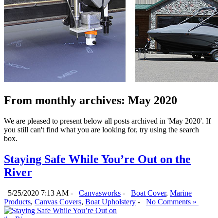
From monthly archives:
May 2020
We are pleased to present below all posts archived in 'May 2020'. If
you still can't find what you are looking for, try using the search
box.
Staying Safe While You’re Out on the
River
5/25/2020 7:13 AM -
Canvasworks
-
Boat Cover
,
Marine
Products
,
Canvas Covers
,
Boat Upholstery
-
No Comments »