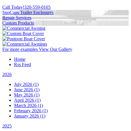
Call Today!
320-559-0165
SnoCaps Trailer Enclosures
Repair Services
Custom Products
For more examples
View Our Gallery
Home
Rss Feed
2026
July 2026 (1)
June 2026 (1)
May 2026 (1)
April 2026 (1)
March 2026 (1)
February 2026 (1)
January 2026 (1)
2025