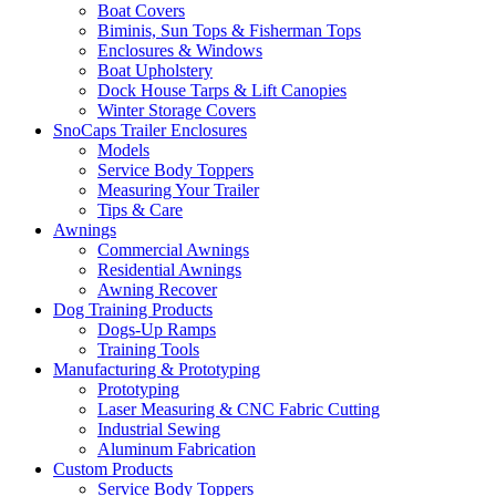
Boat Covers
Biminis, Sun Tops & Fisherman Tops
Enclosures & Windows
Boat Upholstery
Dock House Tarps & Lift Canopies
Winter Storage Covers
SnoCaps Trailer Enclosures
Models
Service Body Toppers
Measuring Your Trailer
Tips & Care
Awnings
Commercial Awnings
Residential Awnings
Awning Recover
Dog Training Products
Dogs-Up Ramps
Training Tools
Manufacturing & Prototyping
Prototyping
Laser Measuring & CNC Fabric Cutting
Industrial Sewing
Aluminum Fabrication
Custom Products
Service Body Toppers