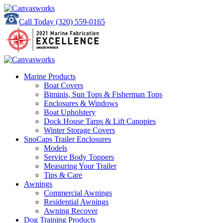
Call Today
(320) 559-0165
Marine Products
Boat Covers
Biminis, Sun Tops & Fisherman Tops
Enclosures & Windows
Boat Upholstery
Dock House Tarps & Lift Canopies
Winter Storage Covers
SnoCaps Trailer Enclosures
Models
Service Body Toppers
Measuring Your Trailer
Tips & Care
Awnings
Commercial Awnings
Residential Awnings
Awning Recover
Dog Training Products