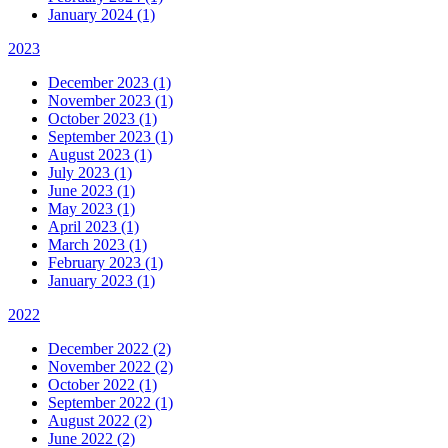
January 2024 (1)
2023
December 2023 (1)
November 2023 (1)
October 2023 (1)
September 2023 (1)
August 2023 (1)
July 2023 (1)
June 2023 (1)
May 2023 (1)
April 2023 (1)
March 2023 (1)
February 2023 (1)
January 2023 (1)
2022
December 2022 (2)
November 2022 (2)
October 2022 (1)
September 2022 (1)
August 2022 (2)
June 2022 (2)