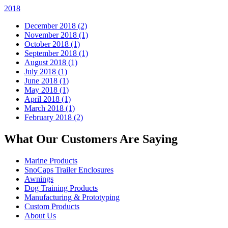
2018
December 2018 (2)
November 2018 (1)
October 2018 (1)
September 2018 (1)
August 2018 (1)
July 2018 (1)
June 2018 (1)
May 2018 (1)
April 2018 (1)
March 2018 (1)
February 2018 (2)
What Our Customers Are Saying
Marine Products
SnoCaps Trailer Enclosures
Awnings
Dog Training Products
Manufacturing & Prototyping
Custom Products
About Us