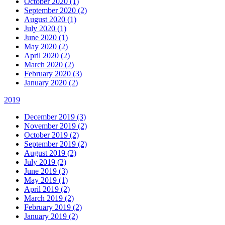
October 2020 (1)
September 2020 (2)
August 2020 (1)
July 2020 (1)
June 2020 (1)
May 2020 (2)
April 2020 (2)
March 2020 (2)
February 2020 (3)
January 2020 (2)
2019
December 2019 (3)
November 2019 (2)
October 2019 (2)
September 2019 (2)
August 2019 (2)
July 2019 (2)
June 2019 (3)
May 2019 (1)
April 2019 (2)
March 2019 (2)
February 2019 (2)
January 2019 (2)