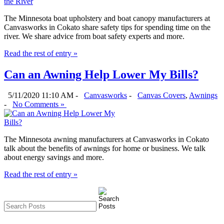
The Minnesota boat upholstery and boat canopy manufacturers at
Canvasworks in Cokato share safety tips for spending time on the
river. We share advice from boat safety experts and more.
Read the rest of entry »
Can an Awning Help Lower My Bills?
5/11/2020 11:10 AM -
Canvasworks
-
Canvas Covers
,
Awnings
-
No Comments »
The Minnesota awning manufacturers at Canvasworks in Cokato
talk about the benefits of awnings for home or business. We talk
about energy savings and more.
Read the rest of entry »