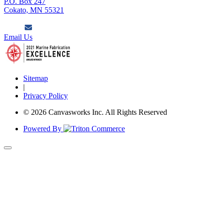
P.O. Box 247
Cokato, MN 55321
Email Us
Sitemap
|
Privacy Policy
© 2026 Canvasworks Inc. All Rights Reserved
Powered By