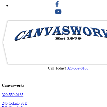
Call Today!
320-559-0165
Canvasworks
320-559-0165
245 Cokato St E