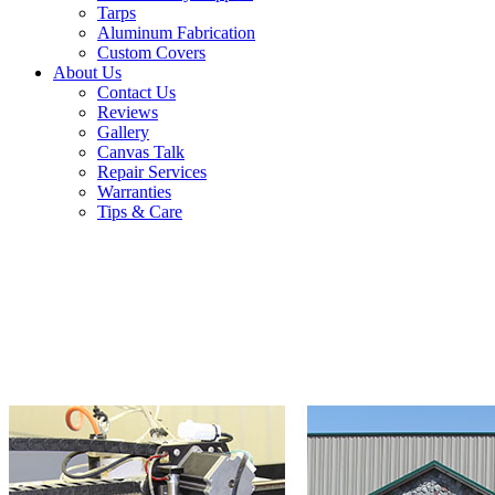
Tarps
Aluminum Fabrication
Custom Covers
About Us
Contact Us
Reviews
Gallery
Canvas Talk
Repair Services
Warranties
Tips & Care