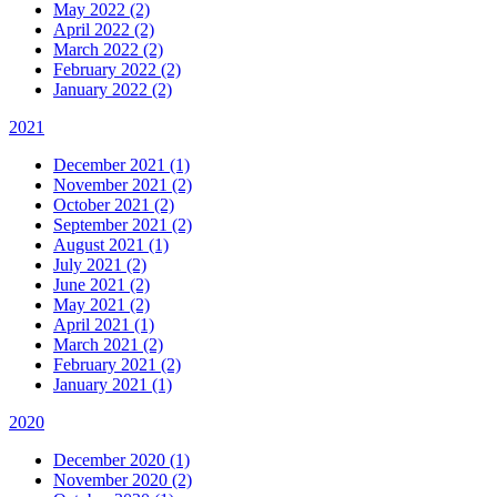
May 2022 (2)
April 2022 (2)
March 2022 (2)
February 2022 (2)
January 2022 (2)
2021
December 2021 (1)
November 2021 (2)
October 2021 (2)
September 2021 (2)
August 2021 (1)
July 2021 (2)
June 2021 (2)
May 2021 (2)
April 2021 (1)
March 2021 (2)
February 2021 (2)
January 2021 (1)
2020
December 2020 (1)
November 2020 (2)