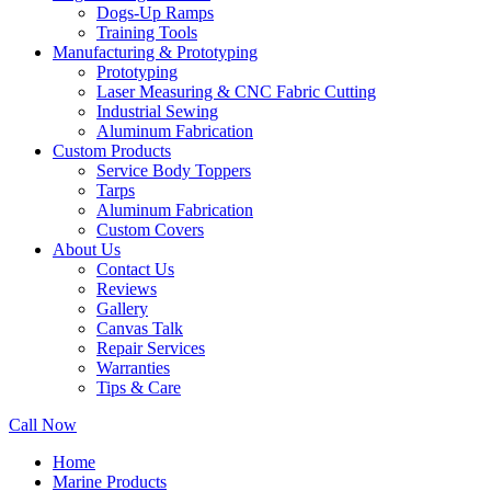
Dogs-Up Ramps
Training Tools
Manufacturing & Prototyping
Prototyping
Laser Measuring & CNC Fabric Cutting
Industrial Sewing
Aluminum Fabrication
Custom Products
Service Body Toppers
Tarps
Aluminum Fabrication
Custom Covers
About Us
Contact Us
Reviews
Gallery
Canvas Talk
Repair Services
Warranties
Tips & Care
Call Now
Home
Marine Products