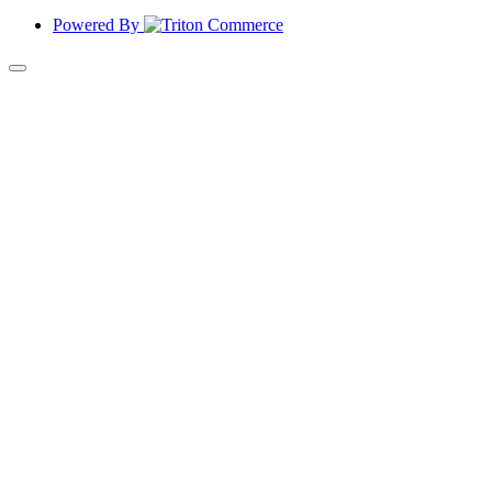
Powered By