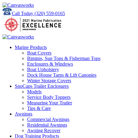
Call Today
(320) 559-0165
Marine Products
Boat Covers
Biminis, Sun Tops & Fisherman Tops
Enclosures & Windows
Boat Upholstery
Dock House Tarps & Lift Canopies
Winter Storage Covers
SnoCaps Trailer Enclosures
Models
Service Body Toppers
Measuring Your Trailer
Tips & Care
Awnings
Commercial Awnings
Residential Awnings
Awning Recover
Dog Training Products