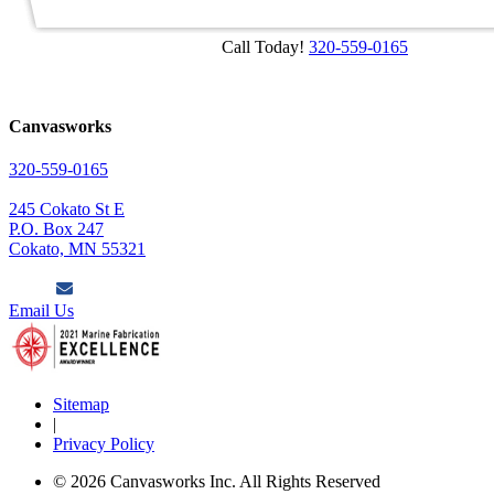
Call Today!
320-559-0165
Canvasworks
320-559-0165
245 Cokato St E
P.O. Box 247
Cokato, MN 55321
Email Us
Sitemap
|
Privacy Policy
© 2026 Canvasworks Inc. All Rights Reserved