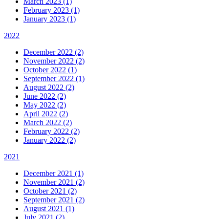
March 2023 (1)
February 2023 (1)
January 2023 (1)
2022
December 2022 (2)
November 2022 (2)
October 2022 (1)
September 2022 (1)
August 2022 (2)
June 2022 (2)
May 2022 (2)
April 2022 (2)
March 2022 (2)
February 2022 (2)
January 2022 (2)
2021
December 2021 (1)
November 2021 (2)
October 2021 (2)
September 2021 (2)
August 2021 (1)
July 2021 (2)