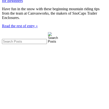
Have fun in the snow with these beginning mountain riding tips
from the team at Canvasworks, the makers of SnoCaps Trailer
Enclosures.
Read the rest of entry »