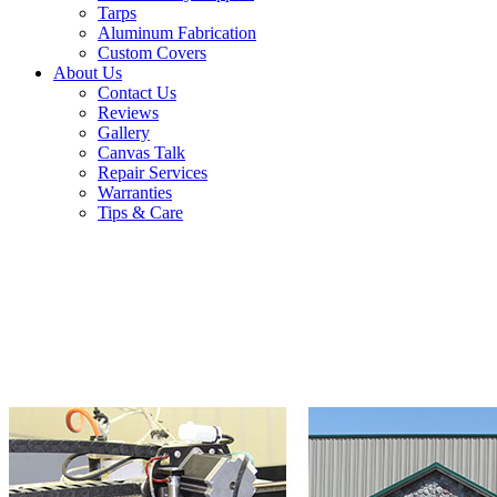
Tarps
Aluminum Fabrication
Custom Covers
About Us
Contact Us
Reviews
Gallery
Canvas Talk
Repair Services
Warranties
Tips & Care