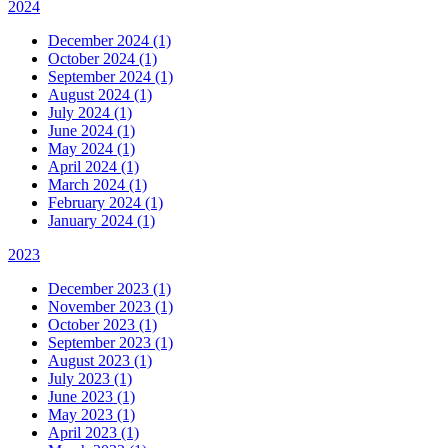
2024
December 2024 (1)
October 2024 (1)
September 2024 (1)
August 2024 (1)
July 2024 (1)
June 2024 (1)
May 2024 (1)
April 2024 (1)
March 2024 (1)
February 2024 (1)
January 2024 (1)
2023
December 2023 (1)
November 2023 (1)
October 2023 (1)
September 2023 (1)
August 2023 (1)
July 2023 (1)
June 2023 (1)
May 2023 (1)
April 2023 (1)