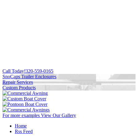
Call Today!
320-559-0165
SnoCaps Trailer Enclosures
Repair Services
Custom Products
For more examples
View Our Gallery
Home
Rss Feed