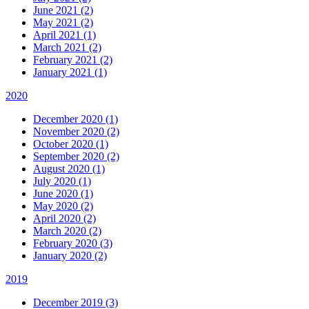
June 2021 (2)
May 2021 (2)
April 2021 (1)
March 2021 (2)
February 2021 (2)
January 2021 (1)
2020
December 2020 (1)
November 2020 (2)
October 2020 (1)
September 2020 (2)
August 2020 (1)
July 2020 (1)
June 2020 (1)
May 2020 (2)
April 2020 (2)
March 2020 (2)
February 2020 (3)
January 2020 (2)
2019
December 2019 (3)