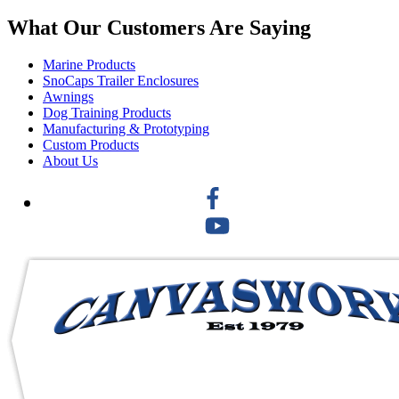
What Our Customers Are Saying
Marine Products
SnoCaps Trailer Enclosures
Awnings
Dog Training Products
Manufacturing & Prototyping
Custom Products
About Us