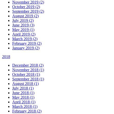
November 2019 (2)
October 2019 (2)
September 2019 (2)
August 2019 (2)
July 2019 (2)
June 2019 (3)
May 2019 (1)
April 2019 (2)
March 2019 (2)
February 2019 (2)
January 2019 (2)
2018
December 2018 (2)
November 2018 (1)
October 2018 (1)
September 2018 (1)
August 2018 (1)
July 2018 (1)
June 2018 (1)
May 2018 (1)
April 2018 (1)
March 2018 (1)
February 2018 (2)