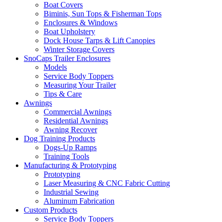
Boat Covers
Biminis, Sun Tops & Fisherman Tops
Enclosures & Windows
Boat Upholstery
Dock House Tarps & Lift Canopies
Winter Storage Covers
SnoCaps Trailer Enclosures
Models
Service Body Toppers
Measuring Your Trailer
Tips & Care
Awnings
Commercial Awnings
Residential Awnings
Awning Recover
Dog Training Products
Dogs-Up Ramps
Training Tools
Manufacturing & Prototyping
Prototyping
Laser Measuring & CNC Fabric Cutting
Industrial Sewing
Aluminum Fabrication
Custom Products
Service Body Toppers