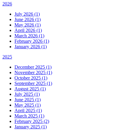
2026
July 2026 (1)
June 2026 (1)
May 2026 (1)
April 2026 (1)
March 2026 (1)
February 2026 (1)
January 2026 (1)
2025
December 2025 (1)
November 2025 (1)
October 2025 (1)
September 2025 (1)
August 2025 (1)
July 2025 (1)
June 2025 (1)
May 2025 (1)
April 2025 (1)
March 2025 (1)
February 2025 (2)
January 2025 (1)