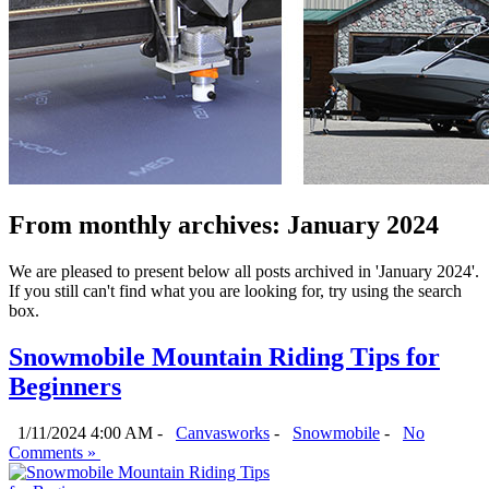
From monthly archives:
January 2024
We are pleased to present below all posts archived in 'January 2024'.
If you still can't find what you are looking for, try using the search
box.
Snowmobile Mountain Riding Tips for
Beginners
1/11/2024 4:00 AM -
Canvasworks
-
Snowmobile
-
No
Comments »