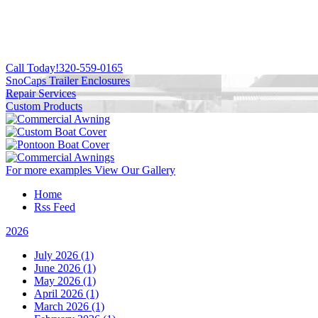
Call Today!
320-559-0165
SnoCaps Trailer Enclosures
Repair Services
Custom Products
For more examples
View Our Gallery
Home
Rss Feed
2026
July 2026 (1)
June 2026 (1)
May 2026 (1)
April 2026 (1)
March 2026 (1)