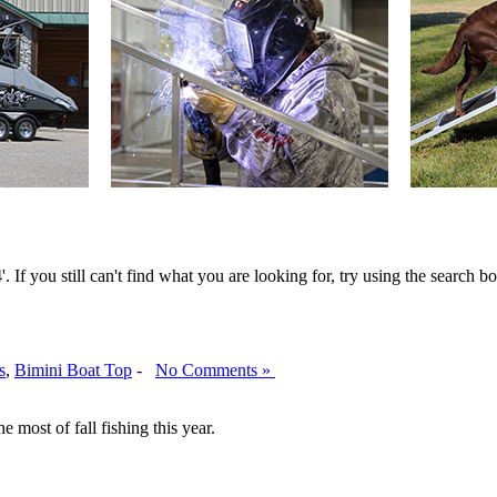
 If you still can't find what you are looking for, try using the search bo
s
,
Bimini Boat Top
-
No Comments »
 most of fall fishing this year.