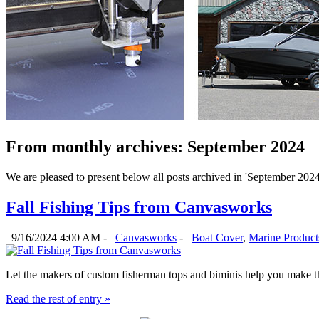
From monthly archives:
September 2024
We are pleased to present below all posts archived in 'September 2024'.
Fall Fishing Tips from Canvasworks
9/16/2024 4:00 AM -
Canvasworks
-
Boat Cover
,
Marine Product
Let the makers of custom fisherman tops and biminis help you make the
Read the rest of entry »