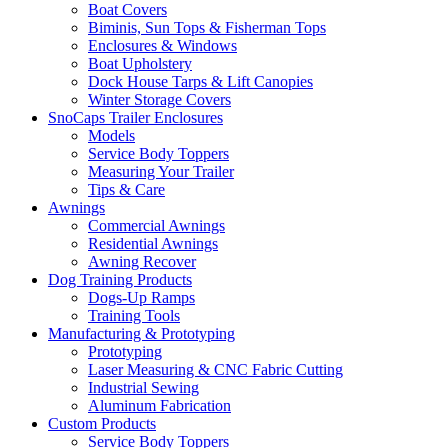
Boat Covers
Biminis, Sun Tops & Fisherman Tops
Enclosures & Windows
Boat Upholstery
Dock House Tarps & Lift Canopies
Winter Storage Covers
SnoCaps Trailer Enclosures
Models
Service Body Toppers
Measuring Your Trailer
Tips & Care
Awnings
Commercial Awnings
Residential Awnings
Awning Recover
Dog Training Products
Dogs-Up Ramps
Training Tools
Manufacturing & Prototyping
Prototyping
Laser Measuring & CNC Fabric Cutting
Industrial Sewing
Aluminum Fabrication
Custom Products
Service Body Toppers