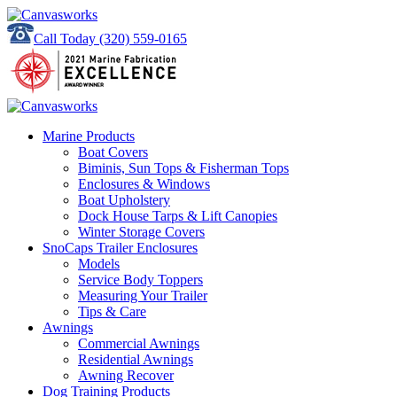
Call Today
(320) 559-0165
Marine Products
Boat Covers
Biminis, Sun Tops & Fisherman Tops
Enclosures & Windows
Boat Upholstery
Dock House Tarps & Lift Canopies
Winter Storage Covers
SnoCaps Trailer Enclosures
Models
Service Body Toppers
Measuring Your Trailer
Tips & Care
Awnings
Commercial Awnings
Residential Awnings
Awning Recover
Dog Training Products