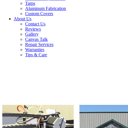
Tarps
Aluminum Fabrication
Custom Covers
About Us
Contact Us
Reviews
Gallery
Canvas Talk
Repair Services
Warranties
Tips & Care