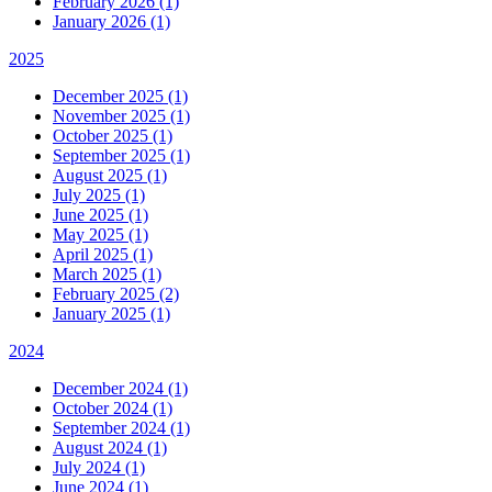
February 2026 (1)
January 2026 (1)
2025
December 2025 (1)
November 2025 (1)
October 2025 (1)
September 2025 (1)
August 2025 (1)
July 2025 (1)
June 2025 (1)
May 2025 (1)
April 2025 (1)
March 2025 (1)
February 2025 (2)
January 2025 (1)
2024
December 2024 (1)
October 2024 (1)
September 2024 (1)
August 2024 (1)
July 2024 (1)
June 2024 (1)