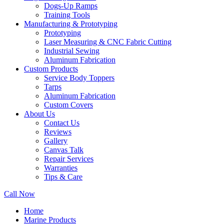
Dogs-Up Ramps
Training Tools
Manufacturing & Prototyping
Prototyping
Laser Measuring & CNC Fabric Cutting
Industrial Sewing
Aluminum Fabrication
Custom Products
Service Body Toppers
Tarps
Aluminum Fabrication
Custom Covers
About Us
Contact Us
Reviews
Gallery
Canvas Talk
Repair Services
Warranties
Tips & Care
Call Now
Home
Marine Products