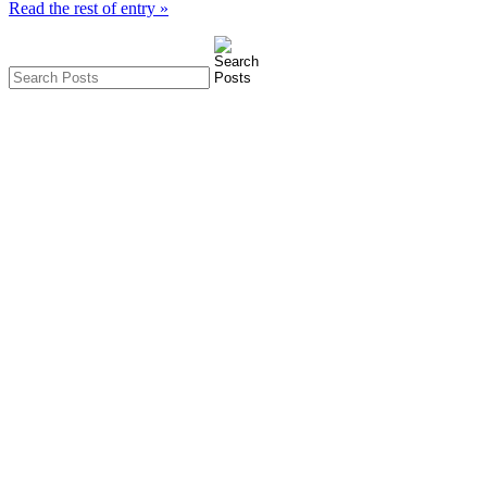
Read the rest of entry »