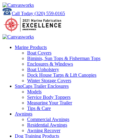
Call Today
(320) 559-0165
Marine Products
Boat Covers
Biminis, Sun Tops & Fisherman Tops
Enclosures & Windows
Boat Upholstery
Dock House Tarps & Lift Canopies
Winter Storage Covers
SnoCaps Trailer Enclosures
Models
Service Body Toppers
Measuring Your Trailer
Tips & Care
Awnings
Commercial Awnings
Residential Awnings
Awning Recover
Dog Training Products