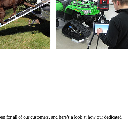
n for all of our customers, and here’s a look at how our dedicated 