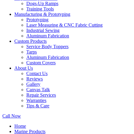
Dogs-Up Ramps
Training Tools
Manufacturing & Prototyping
Prototyping
Laser Measuring & CNC Fabric Cutting
Industrial Sewing
Aluminum Fabrication
Custom Products
Service Body Toppers
Tarps
Aluminum Fabrication
Custom Covers
About Us
Contact Us
Reviews
Gallery
Canvas Talk
Repair Services
Warranties
Tips & Care
Call Now
Home
Marine Products