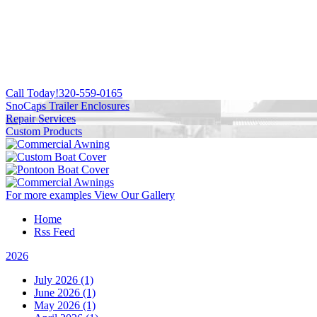
Call Today!
320-559-0165
SnoCaps Trailer Enclosures
Repair Services
Custom Products
For more examples
View Our Gallery
Home
Rss Feed
2026
July 2026 (1)
June 2026 (1)
May 2026 (1)