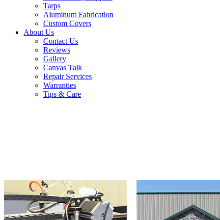
Tarps
Aluminum Fabrication
Custom Covers
About Us
Contact Us
Reviews
Gallery
Canvas Talk
Repair Services
Warranties
Tips & Care