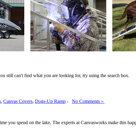
ou still can't find what you are looking for, try using the search box.
s
,
Canvas Covers
,
Dogs-Up Ramp
-
No Comments »
 time you spend on the lake. The experts at Canvasworks make this happe