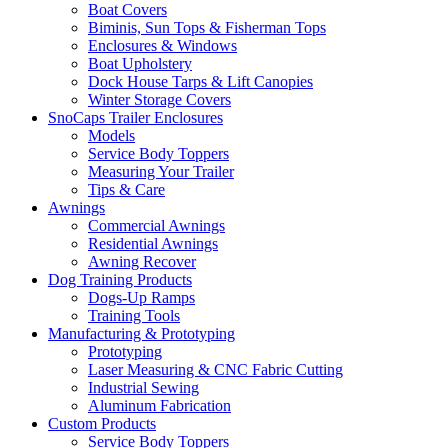
Boat Covers
Biminis, Sun Tops & Fisherman Tops
Enclosures & Windows
Boat Upholstery
Dock House Tarps & Lift Canopies
Winter Storage Covers
SnoCaps Trailer Enclosures
Models
Service Body Toppers
Measuring Your Trailer
Tips & Care
Awnings
Commercial Awnings
Residential Awnings
Awning Recover
Dog Training Products
Dogs-Up Ramps
Training Tools
Manufacturing & Prototyping
Prototyping
Laser Measuring & CNC Fabric Cutting
Industrial Sewing
Aluminum Fabrication
Custom Products
Service Body Toppers