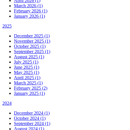
April 2026 (1)
March 2026 (1)
February 2026 (1)
January 2026 (1)
2025
December 2025 (1)
November 2025 (1)
October 2025 (1)
September 2025 (1)
August 2025 (1)
July 2025 (1)
June 2025 (1)
May 2025 (1)
April 2025 (1)
March 2025 (1)
February 2025 (2)
January 2025 (1)
2024
December 2024 (1)
October 2024 (1)
September 2024 (1)
August 2024 (1)