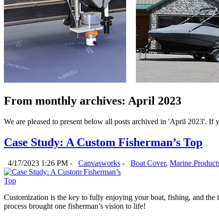
From monthly archives:
April 2023
We are pleased to present below all posts archived in 'April 2023'. If y
Case Study: A Custom Fisherman’s Top
4/17/2023 1:26 PM -
Canvasworks
-
Boat Cover
,
Marine Product
Customization is the key to fully enjoying your boat, fishing, and the
process brought one fisherman’s vision to life! 