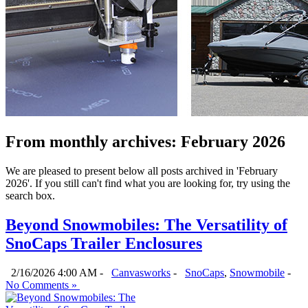
From monthly archives:
February 2026
We are pleased to present below all posts archived in 'February
2026'. If you still can't find what you are looking for, try using the
search box.
Beyond Snowmobiles: The Versatility of
SnoCaps Trailer Enclosures
2/16/2026 4:00 AM -
Canvasworks
-
SnoCaps
,
Snowmobile
-
No Comments »