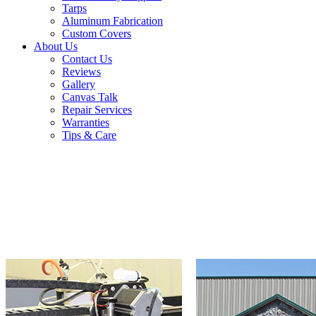
Tarps
Aluminum Fabrication
Custom Covers
About Us
Contact Us
Reviews
Gallery
Canvas Talk
Repair Services
Warranties
Tips & Care