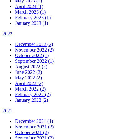
May 2023 (1)
April 2023 (1)
March 2023 (1)
February 2023 (1)
January 2023 (1)
2022
December 2022 (2)
November 2022 (2)
October 2022 (1)
September 2022 (1)
August 2022 (2)
June 2022 (2)
May 2022 (2)
April 2022 (2)
March 2022 (2)
February 2022 (2)
January 2022 (2)
2021
December 2021 (1)
November 2021 (2)
October 2021 (2)
September 2021 (2)