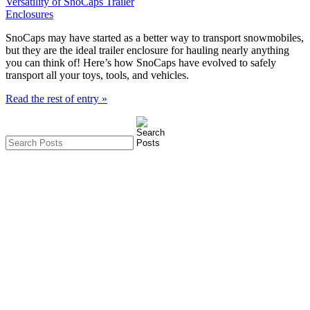
SnoCaps may have started as a better way to transport snowmobiles,
but they are the ideal trailer enclosure for hauling nearly anything
you can think of! Here’s how SnoCaps have evolved to safely
transport all your toys, tools, and vehicles.
Read the rest of entry »