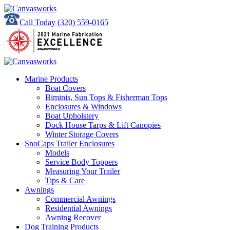
Call Today
(320) 559-0165
Marine Products
Boat Covers
Biminis, Sun Tops & Fisherman Tops
Enclosures & Windows
Boat Upholstery
Dock House Tarps & Lift Canopies
Winter Storage Covers
SnoCaps Trailer Enclosures
Models
Service Body Toppers
Measuring Your Trailer
Tips & Care
Awnings
Commercial Awnings
Residential Awnings
Awning Recover
Dog Training Products