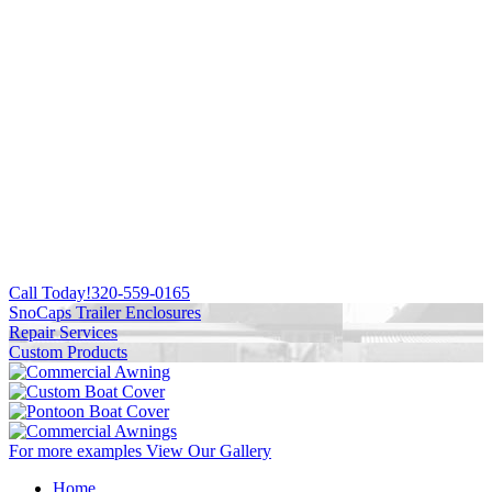
Call Today!
320-559-0165
SnoCaps Trailer Enclosures
Repair Services
Custom Products
For more examples
View Our Gallery
Home