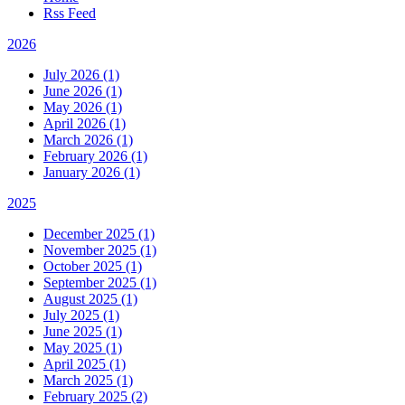
Rss Feed
2026
July 2026 (1)
June 2026 (1)
May 2026 (1)
April 2026 (1)
March 2026 (1)
February 2026 (1)
January 2026 (1)
2025
December 2025 (1)
November 2025 (1)
October 2025 (1)
September 2025 (1)
August 2025 (1)
July 2025 (1)
June 2025 (1)
May 2025 (1)
April 2025 (1)
March 2025 (1)
February 2025 (2)