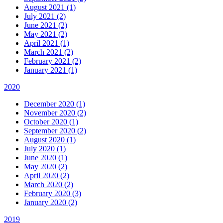
August 2021 (1)
July 2021 (2)
June 2021 (2)
May 2021 (2)
April 2021 (1)
March 2021 (2)
February 2021 (2)
January 2021 (1)
2020
December 2020 (1)
November 2020 (2)
October 2020 (1)
September 2020 (2)
August 2020 (1)
July 2020 (1)
June 2020 (1)
May 2020 (2)
April 2020 (2)
March 2020 (2)
February 2020 (3)
January 2020 (2)
2019