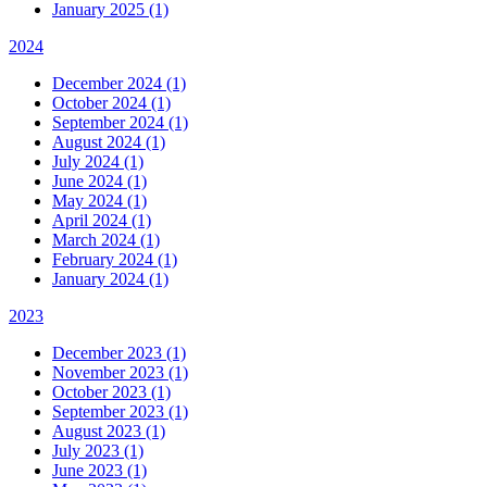
January 2025 (1)
2024
December 2024 (1)
October 2024 (1)
September 2024 (1)
August 2024 (1)
July 2024 (1)
June 2024 (1)
May 2024 (1)
April 2024 (1)
March 2024 (1)
February 2024 (1)
January 2024 (1)
2023
December 2023 (1)
November 2023 (1)
October 2023 (1)
September 2023 (1)
August 2023 (1)
July 2023 (1)
June 2023 (1)