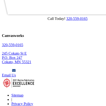
Call Today!
320-559-0165
Canvasworks
320-559-0165
245 Cokato St E
P.O. Box 247
Cokato, MN 55321
Email Us
Sitemap
|
Privacy Policy