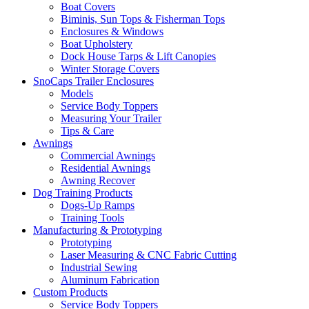
Boat Covers
Biminis, Sun Tops & Fisherman Tops
Enclosures & Windows
Boat Upholstery
Dock House Tarps & Lift Canopies
Winter Storage Covers
SnoCaps Trailer Enclosures
Models
Service Body Toppers
Measuring Your Trailer
Tips & Care
Awnings
Commercial Awnings
Residential Awnings
Awning Recover
Dog Training Products
Dogs-Up Ramps
Training Tools
Manufacturing & Prototyping
Prototyping
Laser Measuring & CNC Fabric Cutting
Industrial Sewing
Aluminum Fabrication
Custom Products
Service Body Toppers