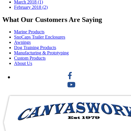
March 2018 (1)
February 2018 (2)
What Our Customers Are Saying
Marine Products
SnoCaps Trailer Enclosures
Awnings
Dog Training Products
Manufacturing & Prototyping
Custom Products
About Us