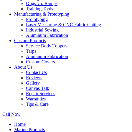
Dogs-Up Ramps
Training Tools
Manufacturing & Prototyping
Prototyping
Laser Measuring & CNC Fabric Cutting
Industrial Sewing
Aluminum Fabrication
Custom Products
Service Body Toppers
Tarps
Aluminum Fabrication
Custom Covers
About Us
Contact Us
Reviews
Gallery
Canvas Talk
Repair Services
Warranties
Tips & Care
Call Now
Home
Marine Products