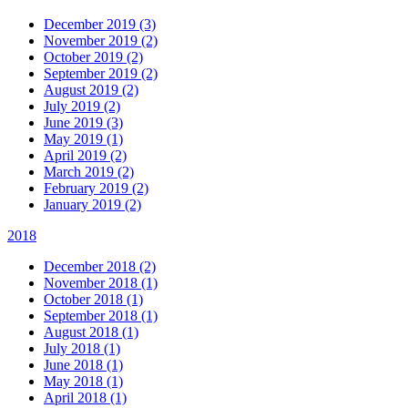
December 2019 (3)
November 2019 (2)
October 2019 (2)
September 2019 (2)
August 2019 (2)
July 2019 (2)
June 2019 (3)
May 2019 (1)
April 2019 (2)
March 2019 (2)
February 2019 (2)
January 2019 (2)
2018
December 2018 (2)
November 2018 (1)
October 2018 (1)
September 2018 (1)
August 2018 (1)
July 2018 (1)
June 2018 (1)
May 2018 (1)
April 2018 (1)