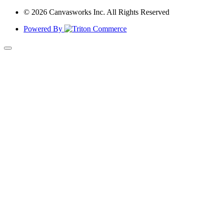
© 2026 Canvasworks Inc. All Rights Reserved
Powered By