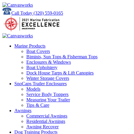
Call Today
(320) 559-0165
Marine Products
Boat Covers
Biminis, Sun Tops & Fisherman Tops
Enclosures & Windows
Boat Upholstery
Dock House Tarps & Lift Canopies
Winter Storage Covers
SnoCaps Trailer Enclosures
Models
Service Body Toppers
Measuring Your Trailer
Tips & Care
Awnings
Commercial Awnings
Residential Awnings
Awning Recover
Dog Training Products