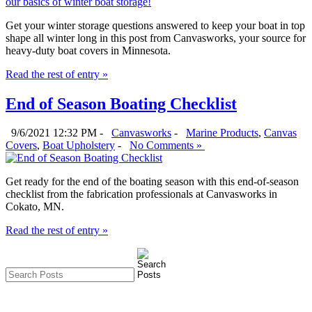
Get your winter storage questions answered to keep your boat in top
shape all winter long in this post from Canvasworks, your source for
heavy-duty boat covers in Minnesota.
Read the rest of entry »
End of Season Boating Checklist
9/6/2021 12:32 PM -
Canvasworks
-
Marine Products
,
Canvas
Covers
,
Boat Upholstery
-
No Comments »
Get ready for the end of the boating season with this end-of-season
checklist from the fabrication professionals at Canvasworks in
Cokato, MN.
Read the rest of entry »