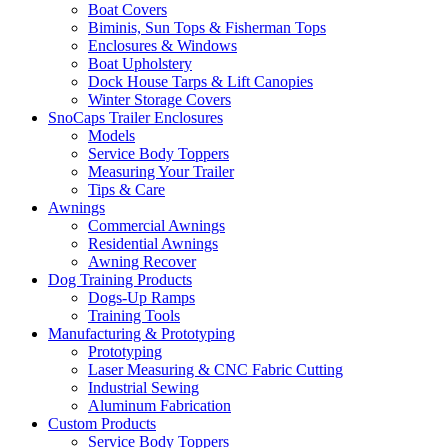
Boat Covers
Biminis, Sun Tops & Fisherman Tops
Enclosures & Windows
Boat Upholstery
Dock House Tarps & Lift Canopies
Winter Storage Covers
SnoCaps Trailer Enclosures
Models
Service Body Toppers
Measuring Your Trailer
Tips & Care
Awnings
Commercial Awnings
Residential Awnings
Awning Recover
Dog Training Products
Dogs-Up Ramps
Training Tools
Manufacturing & Prototyping
Prototyping
Laser Measuring & CNC Fabric Cutting
Industrial Sewing
Aluminum Fabrication
Custom Products
Service Body Toppers