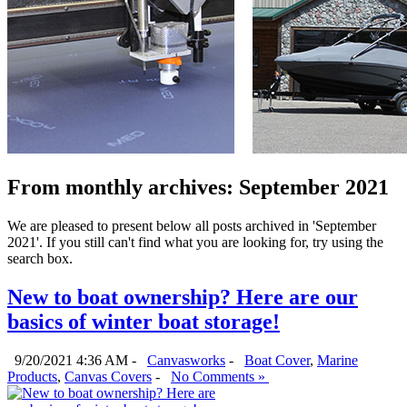
From monthly archives:
September 2021
We are pleased to present below all posts archived in 'September
2021'. If you still can't find what you are looking for, try using the
search box.
New to boat ownership? Here are our
basics of winter boat storage!
9/20/2021 4:36 AM -
Canvasworks
-
Boat Cover
,
Marine
Products
,
Canvas Covers
-
No Comments »