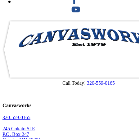
Call Today!
320-559-0165
Canvasworks
320-559-0165
245 Cokato St E
P.O. Box 247