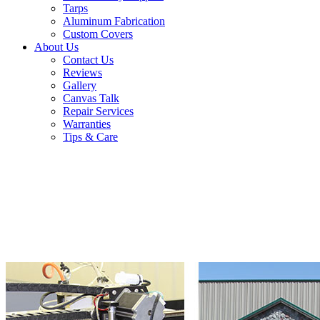
Tarps
Aluminum Fabrication
Custom Covers
About Us
Contact Us
Reviews
Gallery
Canvas Talk
Repair Services
Warranties
Tips & Care