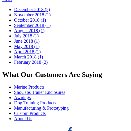
December 2018 (2)
November 2018 (1)
October 2018 (1)
September 2018 (1)
August 2018 (1)
July 2018 (1)
June 2018 (1)
May 2018 (1)
April 2018 (1)
March 2018 (1)
February 2018 (2)
What Our Customers Are Saying
Marine Products
SnoCaps Trailer Enclosures
Awnings
Dog Training Products
Manufacturing & Prototyping
Custom Products
About Us