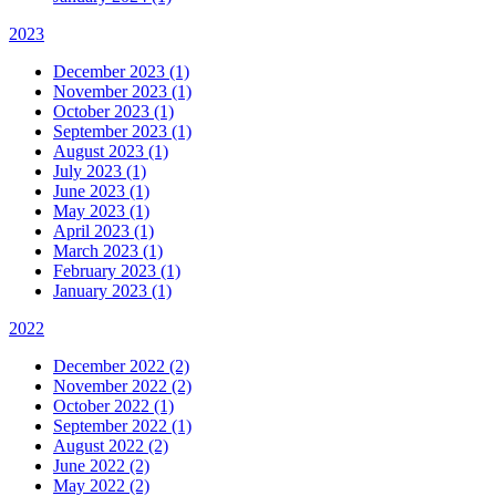
2023
December 2023 (1)
November 2023 (1)
October 2023 (1)
September 2023 (1)
August 2023 (1)
July 2023 (1)
June 2023 (1)
May 2023 (1)
April 2023 (1)
March 2023 (1)
February 2023 (1)
January 2023 (1)
2022
December 2022 (2)
November 2022 (2)
October 2022 (1)
September 2022 (1)
August 2022 (2)
June 2022 (2)
May 2022 (2)