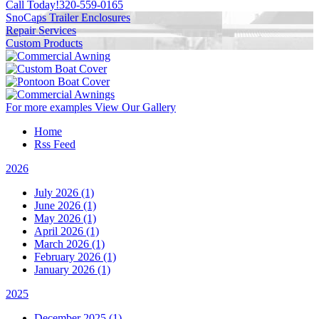
Call Today!
320-559-0165
SnoCaps Trailer Enclosures
Repair Services
Custom Products
For more examples
View Our Gallery
Home
Rss Feed
2026
July 2026 (1)
June 2026 (1)
May 2026 (1)
April 2026 (1)
March 2026 (1)
February 2026 (1)
January 2026 (1)
2025
December 2025 (1)