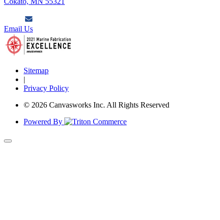
Cokato, MN 55321
Email Us
Sitemap
|
Privacy Policy
© 2026 Canvasworks Inc. All Rights Reserved
Powered By