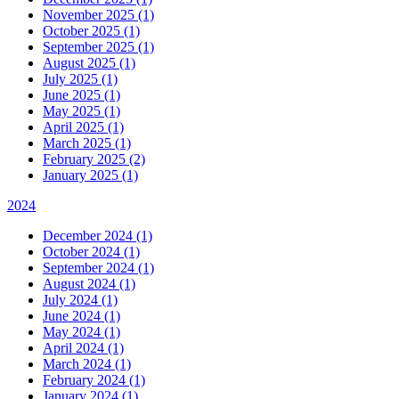
November 2025 (1)
October 2025 (1)
September 2025 (1)
August 2025 (1)
July 2025 (1)
June 2025 (1)
May 2025 (1)
April 2025 (1)
March 2025 (1)
February 2025 (2)
January 2025 (1)
2024
December 2024 (1)
October 2024 (1)
September 2024 (1)
August 2024 (1)
July 2024 (1)
June 2024 (1)
May 2024 (1)
April 2024 (1)
March 2024 (1)
February 2024 (1)
January 2024 (1)