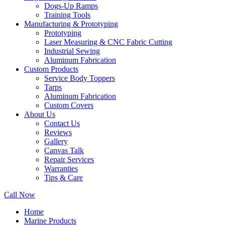
Dogs-Up Ramps
Training Tools
Manufacturing & Prototyping
Prototyping
Laser Measuring & CNC Fabric Cutting
Industrial Sewing
Aluminum Fabrication
Custom Products
Service Body Toppers
Tarps
Aluminum Fabrication
Custom Covers
About Us
Contact Us
Reviews
Gallery
Canvas Talk
Repair Services
Warranties
Tips & Care
Call Now
Home
Marine Products