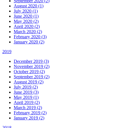
September 2020 (2)
August 2020 (1)
July 2020 (1)
June 2020 (1)
May 2020 (2)
April 2020 (2)
March 2020 (2)
February 2020 (3)
January 2020 (2)
2019
December 2019 (3)
November 2019 (2)
October 2019 (2)
September 2019 (2)
August 2019 (2)
July 2019 (2)
June 2019 (3)
May 2019 (1)
April 2019 (2)
March 2019 (2)
February 2019 (2)
January 2019 (2)
2018