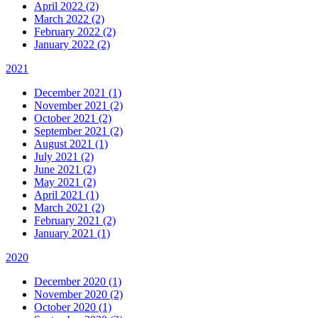
April 2022 (2)
March 2022 (2)
February 2022 (2)
January 2022 (2)
2021
December 2021 (1)
November 2021 (2)
October 2021 (2)
September 2021 (2)
August 2021 (1)
July 2021 (2)
June 2021 (2)
May 2021 (2)
April 2021 (1)
March 2021 (2)
February 2021 (2)
January 2021 (1)
2020
December 2020 (1)
November 2020 (2)
October 2020 (1)