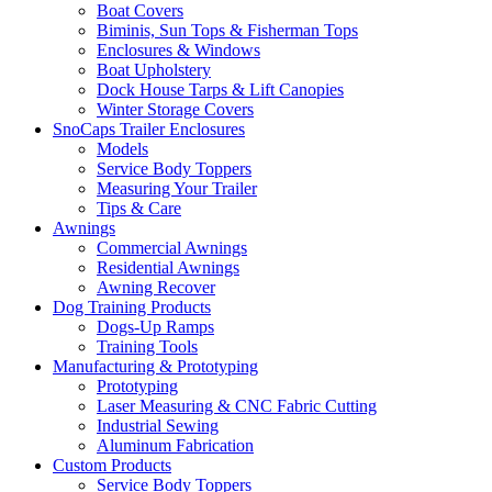
Boat Covers
Biminis, Sun Tops & Fisherman Tops
Enclosures & Windows
Boat Upholstery
Dock House Tarps & Lift Canopies
Winter Storage Covers
SnoCaps Trailer Enclosures
Models
Service Body Toppers
Measuring Your Trailer
Tips & Care
Awnings
Commercial Awnings
Residential Awnings
Awning Recover
Dog Training Products
Dogs-Up Ramps
Training Tools
Manufacturing & Prototyping
Prototyping
Laser Measuring & CNC Fabric Cutting
Industrial Sewing
Aluminum Fabrication
Custom Products
Service Body Toppers