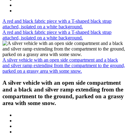
A red and black fabric piece with a T-shaped black strap
attached, isolated on a white background.
A red and black fabric piece with a T-shaped black strap
attached, isolated on a white background.
A silver vehicle with an open side compartment and a black
and silver ramp extending from the compartment to the ground,
parked on a grassy area with some snow.
A silver vehicle with an open side compartment
and a black and silver ramp extending from the
compartment to the ground, parked on a grassy
area with some snow.