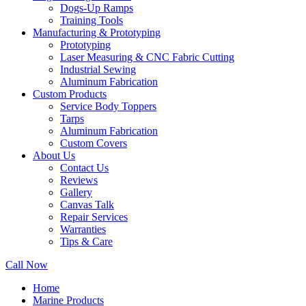
Dogs-Up Ramps
Training Tools
Manufacturing & Prototyping
Prototyping
Laser Measuring & CNC Fabric Cutting
Industrial Sewing
Aluminum Fabrication
Custom Products
Service Body Toppers
Tarps
Aluminum Fabrication
Custom Covers
About Us
Contact Us
Reviews
Gallery
Canvas Talk
Repair Services
Warranties
Tips & Care
Call Now
Home
Marine Products