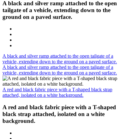
A black and silver ramp attached to the open
tailgate of a vehicle, extending down to the
ground on a paved surface.
A black and silver ramp attached to the open tailgate of a
vehicle, extending down to the ground on a paved surface.
A black and silver ramp attached to the open tailgate of a
vehicle, extending down to the ground on a paved surface.
A red and black fabric piece with a T-shaped black strap
attached, isolated on a white background.
A red and black fabric piece with a T-shaped
black strap attached, isolated on a white
background.