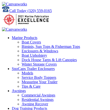
Call Today
(320) 559-0165
Marine Products
Boat Covers
Biminis, Sun Tops & Fisherman Tops
Enclosures & Windows
Boat Upholstery
Dock House Tarps & Lift Canopies
Winter Storage Covers
SnoCaps Trailer Enclosures
Models
Service Body Toppers
Measuring Your Trailer
Tips & Care
Awnings
Commercial Awnings
Residential Awnings
Awning Recover
Dog Training Products