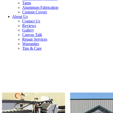
Tarps
Aluminum Fabrication
Custom Covers
About Us
Contact Us
Reviews
Gallery
Canvas Talk
Repair Services
Warranties
Tips & Care