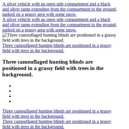
A silver vehicle with an open side compartment and a black
and silver ramp extending from the compartment to the ground,
parked on a grassy area with some snow.
A silver vehicle with an open side compartment and a black
and silver ramp extending from the compartment to the ground,
parked on a grassy area with some snow.
Three camouflaged hunting blinds are positioned in a grassy
field with trees in the background.
Three camouflaged hunting blinds are
positioned in a grassy field with trees in the
background.
Three camouflaged hunting blinds are positioned in a grassy
field with trees in the background.
Three camouflaged hunting blinds are positioned in a grassy
field with trees in the background.