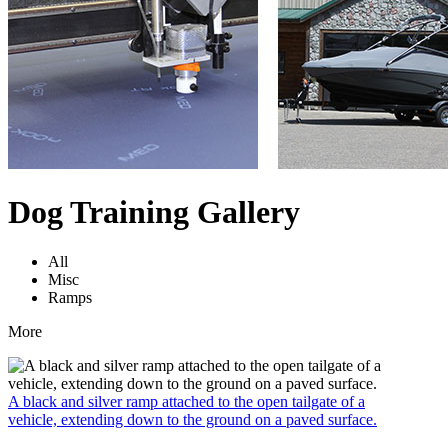
Dog Training Gallery
All
Misc
Ramps
More
A black and silver ramp attached to the open tailgate of a
vehicle, extending down to the ground on a paved surface.